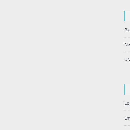
Bl
Ne
UM
Lo
En