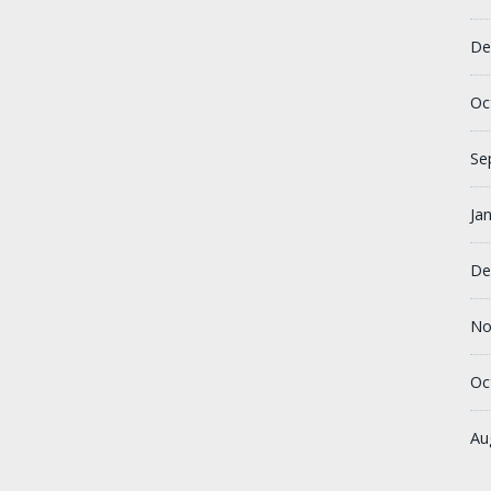
De
Oc
Se
Ja
De
No
Oc
Au