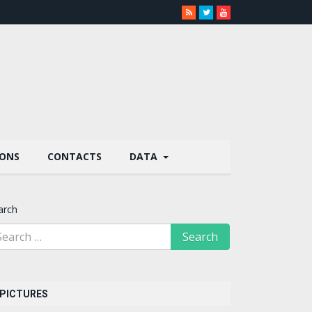
IONS
CONTACTS
DATA
arch
PICTURES