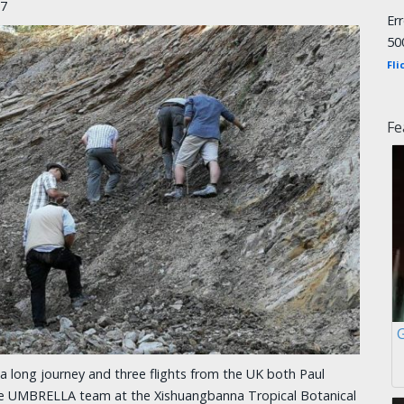
17
Er
50
Fli
Fe
a long journey and three flights from the UK both Paul
the UMBRELLA team at the Xishuangbanna Tropical Botanical