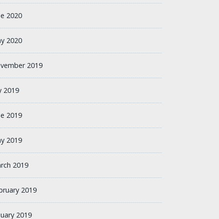
ne 2020
y 2020
vember 2019
ly 2019
ne 2019
y 2019
rch 2019
bruary 2019
nuary 2019