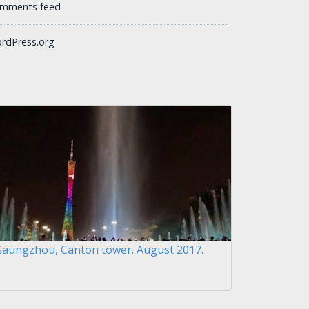
mments feed
rdPress.org
Gaungzhou, Canton tower. August 2017.