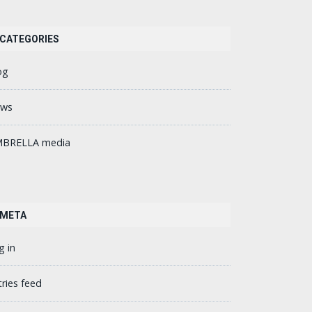
CATEGORIES
og
ws
BRELLA media
META
g in
tries feed