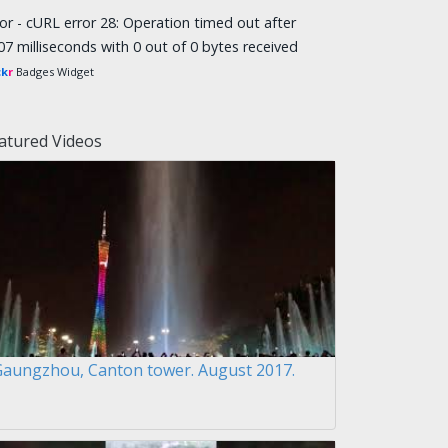
ror - cURL error 28: Operation timed out after
07 milliseconds with 0 out of 0 bytes received
ck
r
Badges Widget
atured Videos
Gaungzhou, Canton tower. August 2017.