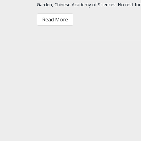
Garden, Chinese Academy of Sciences. No rest fo
Read More