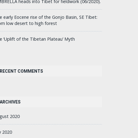
BRELLA heads into Tibet for fieldwork (06/2020).
e early Eocene rise of the Gonjo Basin, SE Tibet:
om low desert to high forest
e ‘Uplift of the Tibetan Plateau’ Myth
RECENT COMMENTS
ARCHIVES
gust 2020
ly 2020