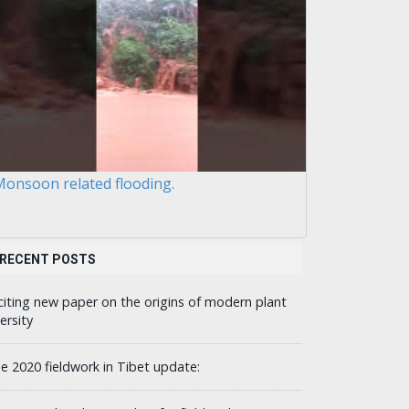
onsoon related flooding.
RECENT POSTS
citing new paper on the origins of modern plant
ersity
ne 2020 fieldwork in Tibet update: