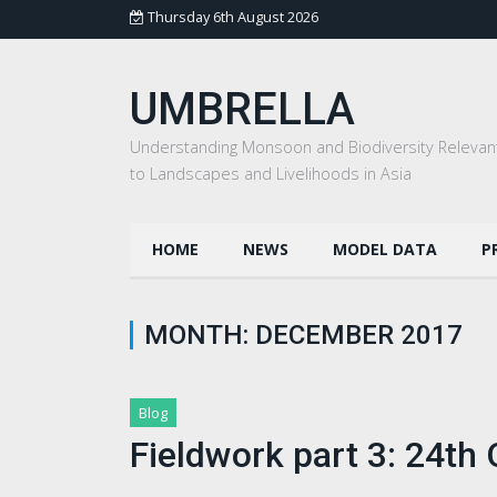
Thursday 6th August 2026
UMBRELLA
Understanding Monsoon and Biodiversity Relevan
to Landscapes and Livelihoods in Asia
HOME
NEWS
MODEL DATA
P
MONTH:
DECEMBER 2017
Blog
Fieldwork part 3: 24t