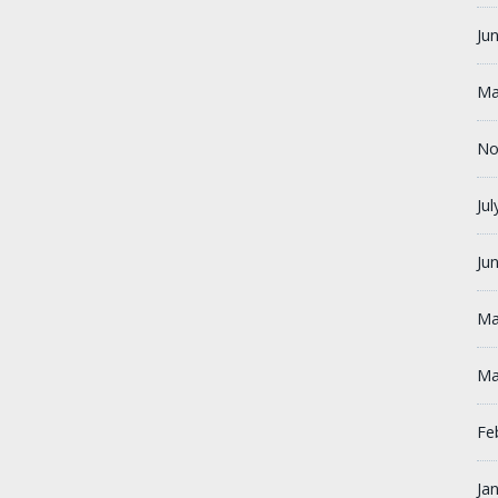
Ju
Ma
No
Ju
Ju
Ma
Ma
Fe
Ja