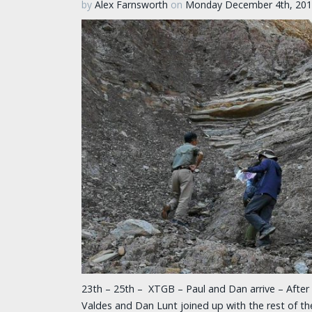
by
Alex Farnsworth
on
Monday December 4th, 20
23th – 25th – XTGB – Paul and Dan arrive – After 
Valdes and Dan Lunt joined up with the rest of 