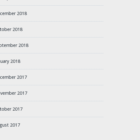
cember 2018
tober 2018
ptember 2018
nuary 2018
cember 2017
vember 2017
tober 2017
gust 2017