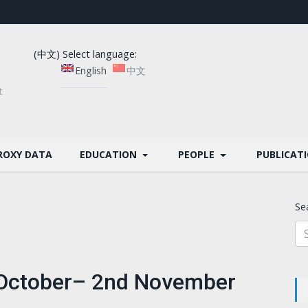
(中文) Select language:
English
中文
t
ROXY DATA
EDUCATION
PEOPLE
PUBLICAT
Se
h October– 2nd November