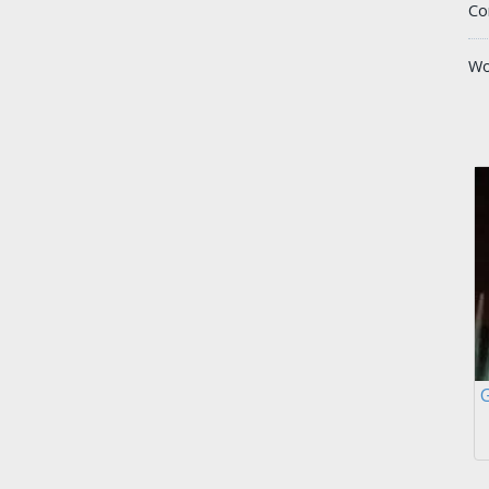
Co
Wo