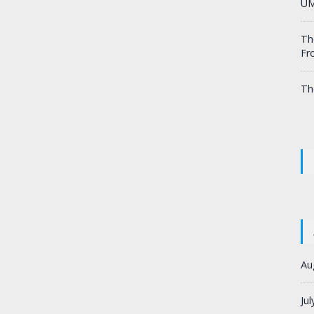
UM
Th
Fr
Th
Au
Ju