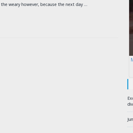
r the weary however, because the next day …
M
Ex
div
Ju