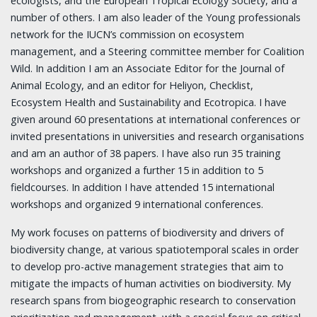
ecologists, and the European Tropical Ecology Society, and a
number of others. I am also leader of the Young professionals
network for the IUCN’s commission on ecosystem
management, and a Steering committee member for Coalition
Wild. In addition I am an Associate Editor for the Journal of
Animal Ecology, and an editor for Heliyon, Checklist,
Ecosystem Health and Sustainability and Ecotropica. I have
given around 60 presentations at international conferences or
invited presentations in universities and research organisations
and am an author of 38 papers. I have also run 35 training
workshops and organized a further 15 in addition to 5
fieldcourses. In addition I have attended 15 international
workshops and organized 9 international conferences.
My work focuses on patterns of biodiversity and drivers of
biodiversity change, at various spatiotemporal scales in order
to develop pro-active management strategies that aim to
mitigate the impacts of human activities on biodiversity. My
research spans from biogeographic research to conservation