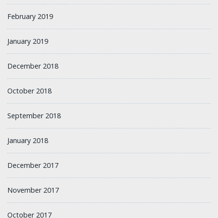
February 2019
January 2019
December 2018
October 2018
September 2018
January 2018
December 2017
November 2017
October 2017