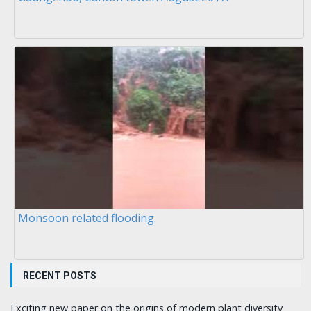
Monsoon related flooding.
RECENT POSTS
Exciting new paper on the origins of modern plant diversity