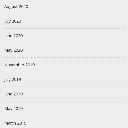
August 2020
July 2020
June 2020
May 2020
November 2019
July 2019
June 2019
May 2019
March 2019