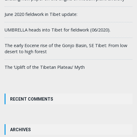
June 2020 fieldwork in Tibet update:
UMBRELLA heads into Tibet for fieldwork (06/2020).
The early Eocene rise of the Gonjo Basin, SE Tibet: From low
desert to high forest
The ‘Uplift of the Tibetan Plateau’ Myth
RECENT COMMENTS
ARCHIVES