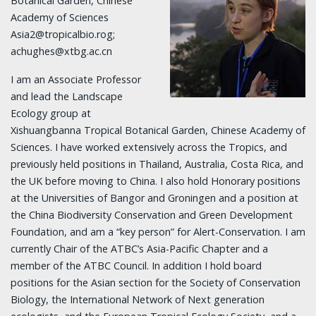
Botanical Garden, Chinese
Academy of Sciences
Asia2@tropicalbio.rog;
achughes@xtbg.ac.cn
I am an Associate Professor
and lead the Landscape
Ecology group at
Xishuangbanna Tropical Botanical Garden, Chinese Academy of
Sciences. I have worked extensively across the Tropics, and
previously held positions in Thailand, Australia, Costa Rica, and
the UK before moving to China. I also hold Honorary positions
at the Universities of Bangor and Groningen and a position at
the China Biodiversity Conservation and Green Development
Foundation, and am a “key person” for Alert-Conservation. I am
currently Chair of the ATBC’s Asia-Pacific Chapter and a
member of the ATBC Council. In addition I hold board
positions for the Asian section for the Society of Conservation
Biology, the International Network of Next generation