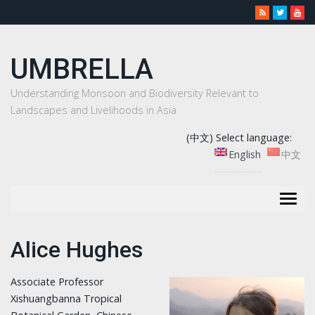
UMBRELLA
Understanding Monsoon and Biodiversity Relevant to
Landscapes and Livelihoods in Asia
(中文) Select language:
English
中文
Togg
navig
Alice Hughes
Associate Professor
Xishuangbanna Tropical