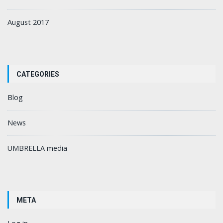
August 2017
CATEGORIES
Blog
News
UMBRELLA media
META