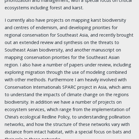
prioritization and management, with a special focus on critical
ecosystems including forest and karst.
I currently also have projects on mapping karst biodiversity
and centres of endemism, and developing priorities for
regional conservation for Southeast Asia, and recently brought
out an extended review and synthesis on the threats to
Southeast Asian biodiversity, and another manuscript on
mapping conservation priorities for the Southeast Asian
region. I also have a number of papers under review, including
exploring migration through the use of modeling combined
with other methods. Furthermore I am heavily involved with
Conservation Internationals SPARC project in Asia, which aims
to understand the impacts of climate change on the regions
biodiversity. In addition we have a number of projects on
ecosystem services, which range from the implementation of
China’s ecological Redline Policy, to understanding pollination
networks, and how the structure of these networks vary with
distance from intact habitat, with a special focus on bats and