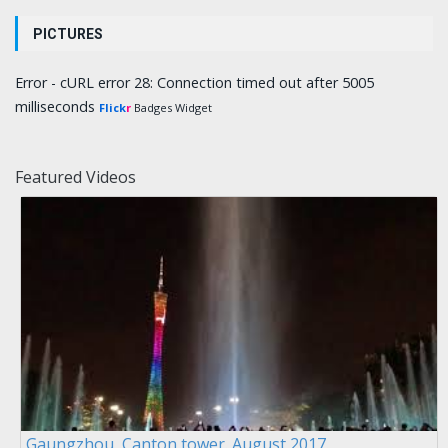
PICTURES
Error - cURL error 28: Connection timed out after 5005
milliseconds
Flick
r
Badges Widget
Featured Videos
Gaungzhou, Canton tower. August 2017.