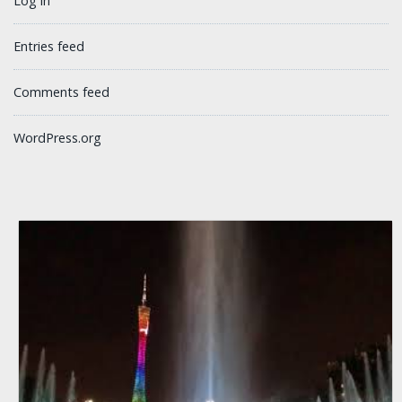
Log in
Entries feed
Comments feed
WordPress.org