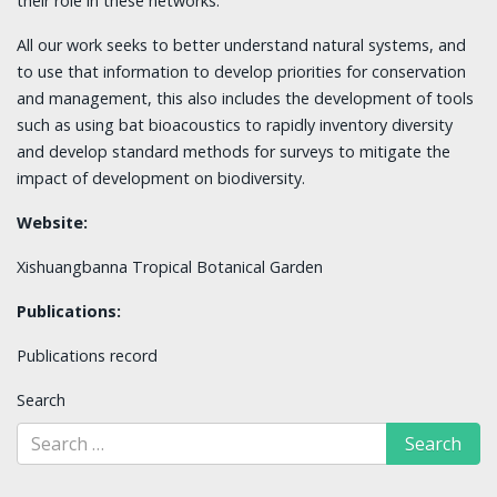
their role in these networks.
All our work seeks to better understand natural systems, and
to use that information to develop priorities for conservation
and management, this also includes the development of tools
such as using bat bioacoustics to rapidly inventory diversity
and develop standard methods for surveys to mitigate the
impact of development on biodiversity.
Website:
Xishuangbanna Tropical Botanical Garden
Publications:
Publications record
Search