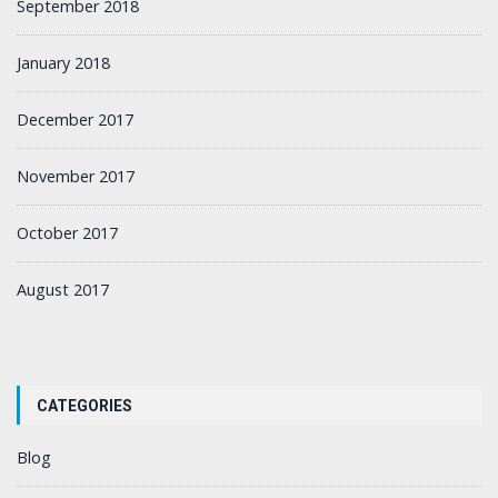
September 2018
January 2018
December 2017
November 2017
October 2017
August 2017
CATEGORIES
Blog