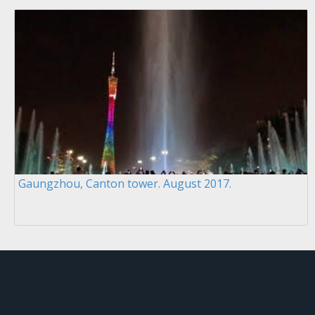
Gaungzhou, Canton tower. August 2017.