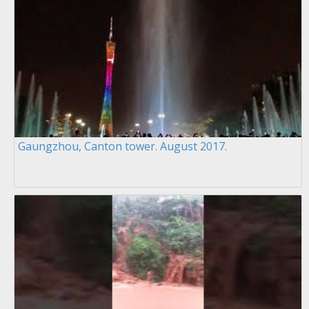
Gaungzhou, Canton tower. August 2017.