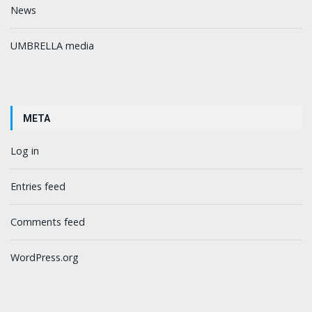
News
UMBRELLA media
META
Log in
Entries feed
Comments feed
WordPress.org