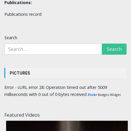
Publications:
Publications record
Search
PICTURES
Error - cURL error 28: Operation timed out after 5009
milliseconds with 0 out of 0 bytes received
Flick
r
Badges Widget
Featured Videos