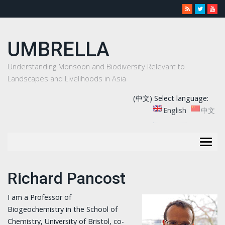
UMBRELLA
Understanding Monsoon and Biodiversity Relevant to
Landscapes and Livelihoods in Asia
(中文) Select language:
English
中文
Togg
navig
Richard Pancost
I am a Professor of
Biogeochemistry in the School of
Chemistry, University of Bristol, co-