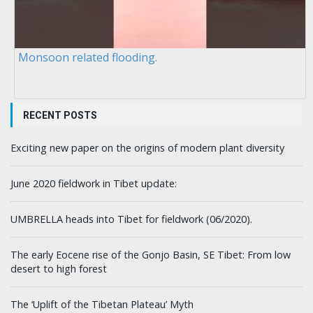
Monsoon related flooding.
RECENT POSTS
Exciting new paper on the origins of modern plant diversity
June 2020 fieldwork in Tibet update:
UMBRELLA heads into Tibet for fieldwork (06/2020).
The early Eocene rise of the Gonjo Basin, SE Tibet: From low
desert to high forest
The ‘Uplift of the Tibetan Plateau’ Myth