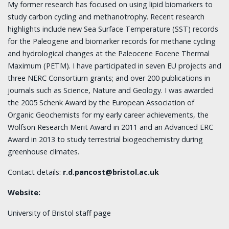
My former research has focused on using lipid biomarkers to
study carbon cycling and methanotrophy. Recent research
highlights include new Sea Surface Temperature (SST) records
for the Paleogene and biomarker records for methane cycling
and hydrological changes at the Paleocene Eocene Thermal
Maximum (PETM). I have participated in seven EU projects and
three NERC Consortium grants; and over 200 publications in
journals such as Science, Nature and Geology. I was awarded
the 2005 Schenk Award by the European Association of
Organic Geochemists for my early career achievements, the
Wolfson Research Merit Award in 2011 and an Advanced ERC
Award in 2013 to study terrestrial biogeochemistry during
greenhouse climates.
Contact details:
r.d.pancost@bristol.ac.uk
Website:
University of Bristol staff page