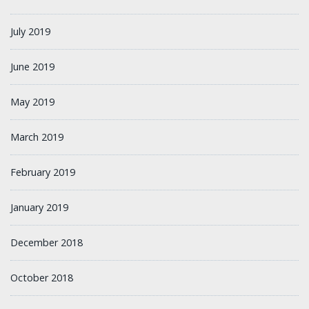
July 2019
June 2019
May 2019
March 2019
February 2019
January 2019
December 2018
October 2018