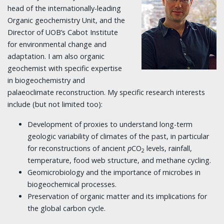
head of the internationally-leading
Organic geochemistry Unit, and the
Director of UOB’s Cabot Institute
for environmental change and
adaptation. I am also organic
geochemist with specific expertise
in biogeochemistry and
palaeoclimate reconstruction. My specific research interests
include (but not limited too):
Development of proxies to understand long-term
geologic variability of climates of the past, in particular
for reconstructions of ancient
p
CO
levels, rainfall,
2
temperature, food web structure, and methane cycling.
Geomicrobiology and the importance of microbes in
biogeochemical processes.
Preservation of organic matter and its implications for
the global carbon cycle.