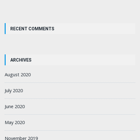
RECENT COMMENTS
ARCHIVES
August 2020
July 2020
June 2020
May 2020
November 2019