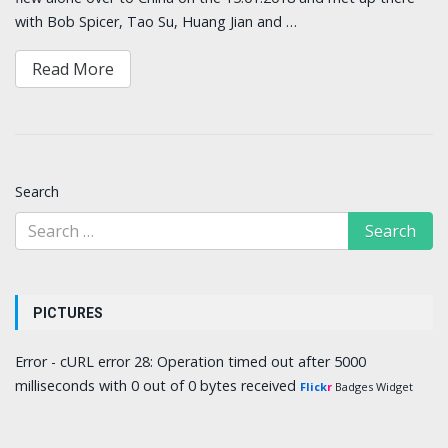
with Bob Spicer, Tao Su, Huang Jian and …
Read More
Search
PICTURES
Error - cURL error 28: Operation timed out after 5000
milliseconds with 0 out of 0 bytes received
Flick
r
Badges Widget