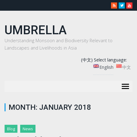
UMBRELLA
Understanding Monsoon and Biodiversity Relevant to
Landscapes and Livelihoods in Asia
(中文) Select language:
English
中文
Togg
navig
MONTH:
JANUARY 2018
Blog
News