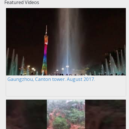
Featured Videos
Gaungzhou, Canton tower. August 2017.