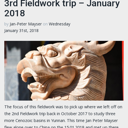
3rd Fieldwork trip – January
2018
by
Jan-Peter Mayser
on
Wednesday
January 31st, 2018
The focus of this fieldwork was to pick up where we left off on
the 2nd Fieldwork trip back in October 2017 to study three
more Cenozoic basins in Yunnan. This time Jan Peter Mayser
flew alone over to China on the 15.01.2018 and met up there