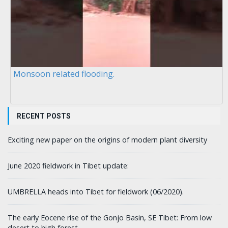
Monsoon related flooding.
RECENT POSTS
Exciting new paper on the origins of modern plant diversity
June 2020 fieldwork in Tibet update:
UMBRELLA heads into Tibet for fieldwork (06/2020).
The early Eocene rise of the Gonjo Basin, SE Tibet: From low
desert to high forest