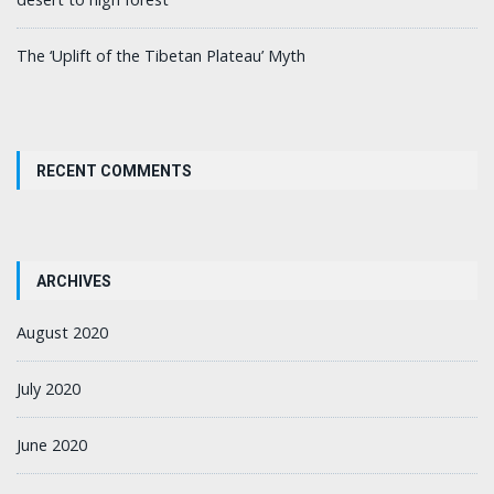
The ‘Uplift of the Tibetan Plateau’ Myth
RECENT COMMENTS
ARCHIVES
August 2020
July 2020
June 2020