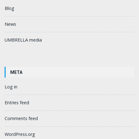
Blog
News
UMBRELLA media
META
Log in
Entries feed
Comments feed
WordPress.org