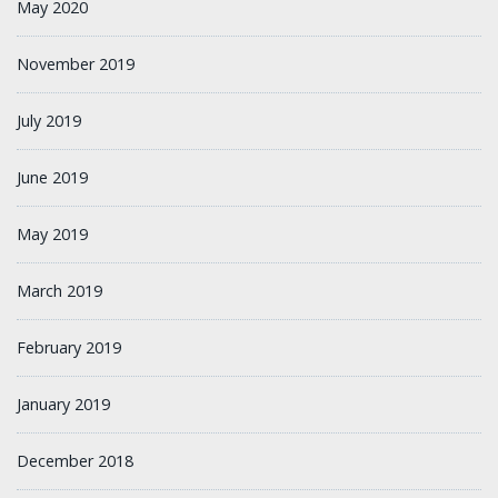
May 2020
November 2019
July 2019
June 2019
May 2019
March 2019
February 2019
January 2019
December 2018