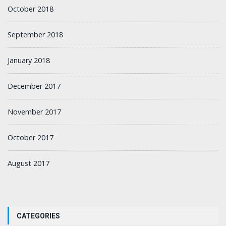
October 2018
September 2018
January 2018
December 2017
November 2017
October 2017
August 2017
CATEGORIES