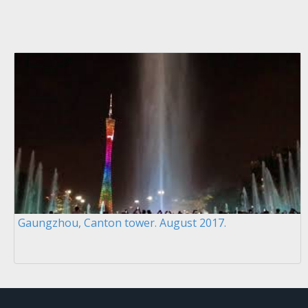
Gaungzhou, Canton tower. August 2017.