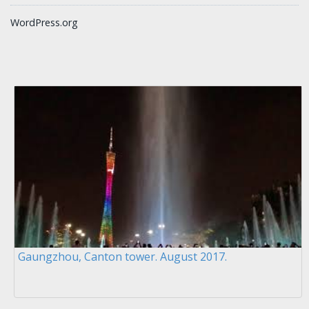
WordPress.org
Gaungzhou, Canton tower. August 2017.