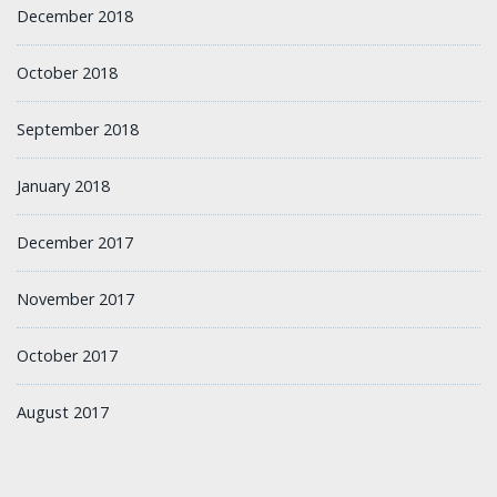
December 2018
October 2018
September 2018
January 2018
December 2017
November 2017
October 2017
August 2017