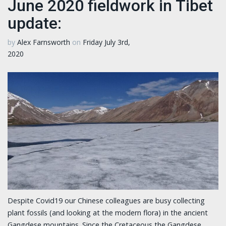
June 2020 fieldwork in Tibet
update:
by
Alex Farnsworth
on
Friday July 3rd,
2020
Despite Covid19 our Chinese colleagues are busy collecting
plant fossils (and looking at the modern flora) in the ancient
Gangdese mountains. Since the Cretaceous the Gangdese