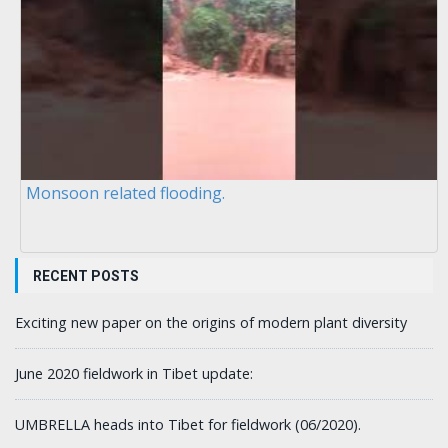
Monsoon related flooding.
RECENT POSTS
Exciting new paper on the origins of modern plant diversity
June 2020 fieldwork in Tibet update:
UMBRELLA heads into Tibet for fieldwork (06/2020).