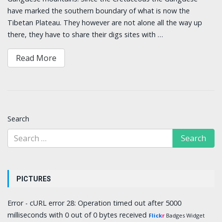
have marked the southern boundary of what is now the
Tibetan Plateau. They however are not alone all the way up
there, they have to share their digs sites with …
Read More
Search
PICTURES
Error - cURL error 28: Operation timed out after 5000
milliseconds with 0 out of 0 bytes received
Flick
r
Badges Widget