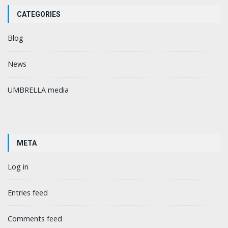
CATEGORIES
Blog
News
UMBRELLA media
META
Log in
Entries feed
Comments feed