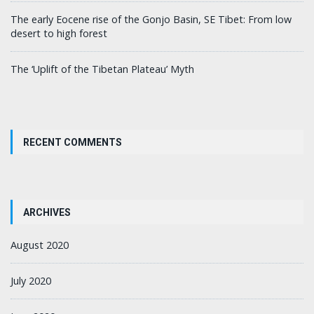
The early Eocene rise of the Gonjo Basin, SE Tibet: From low
desert to high forest
The ‘Uplift of the Tibetan Plateau’ Myth
RECENT COMMENTS
ARCHIVES
August 2020
July 2020