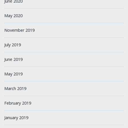
June 2020
May 2020
November 2019
July 2019
June 2019
May 2019
March 2019
February 2019
January 2019