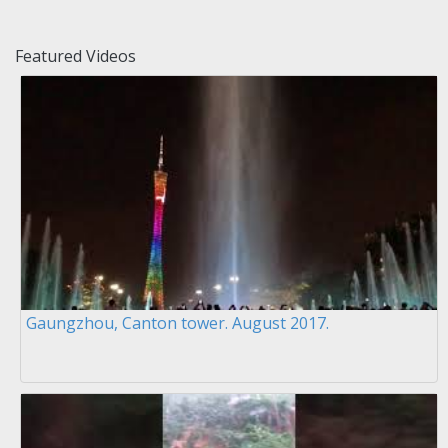
Featured Videos
Gaungzhou, Canton tower. August 2017.