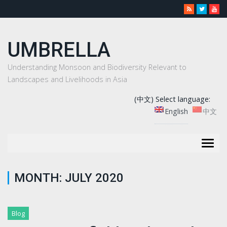
UMBRELLA
Understanding Monsoon and Biodiversity Relevant to
Landscapes and Livelihoods in Asia
(中文) Select language:
English
中文
Togg
navig
MONTH:
JULY 2020
Blog