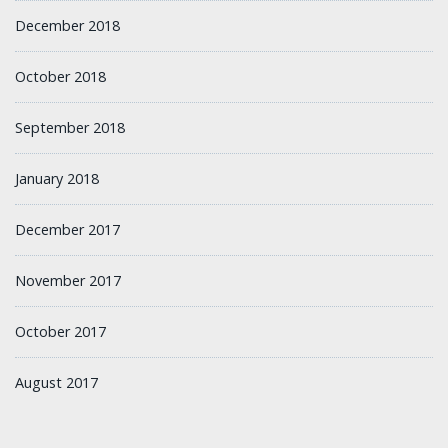
December 2018
October 2018
September 2018
January 2018
December 2017
November 2017
October 2017
August 2017