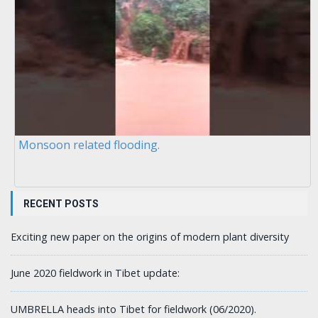
Monsoon related flooding.
RECENT POSTS
Exciting new paper on the origins of modern plant diversity
June 2020 fieldwork in Tibet update:
UMBRELLA heads into Tibet for fieldwork (06/2020).