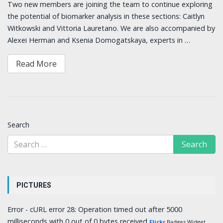
Two new members are joining the team to continue exploring
the potential of biomarker analysis in these sections: Caitlyn
Witkowski and Vittoria Lauretano. We are also accompanied by
Alexei Herman and Ksenia Domogatskaya, experts in …
Read More
Search
PICTURES
Error - cURL error 28: Operation timed out after 5000
milliseconds with 0 out of 0 bytes received
Flick
r
Badges Widget