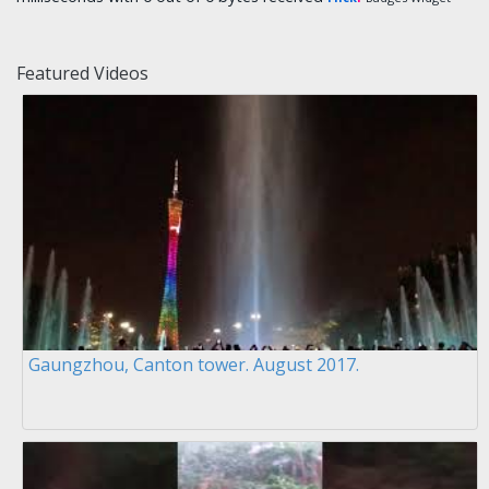
Featured Videos
Gaungzhou, Canton tower. August 2017.