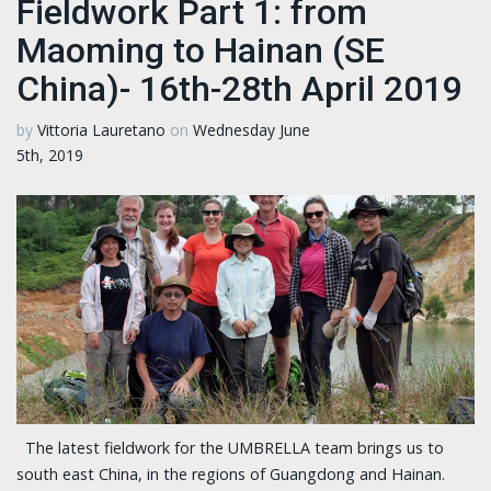
Fieldwork Part 1: from
Maoming to Hainan (SE
China)- 16th-28th April 2019
by
Vittoria Lauretano
on
Wednesday June
5th, 2019
The latest fieldwork for the UMBRELLA team brings us to
south east China, in the regions of Guangdong and Hainan.