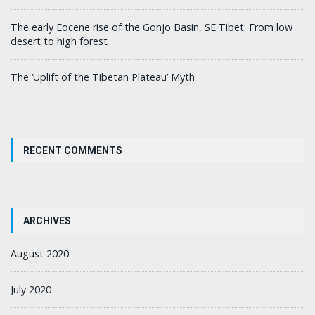
The early Eocene rise of the Gonjo Basin, SE Tibet: From low
desert to high forest
The ‘Uplift of the Tibetan Plateau’ Myth
RECENT COMMENTS
ARCHIVES
August 2020
July 2020