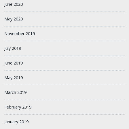
June 2020
May 2020
November 2019
July 2019
June 2019
May 2019
March 2019
February 2019
January 2019