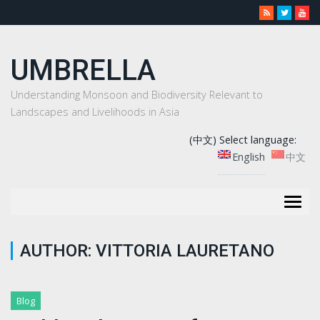
UMBRELLA
Understanding Monsoon and Biodiversity Relevant to
Landscapes and Livelihoods in Asia
(中文) Select language:
English
中文
Togg
navig
AUTHOR:
VITTORIA LAURETANO
Blog