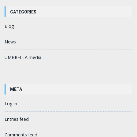
CATEGORIES
Blog
News
UMBRELLA media
META
Log in
Entries feed
Comments feed