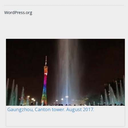
WordPress.org
Gaungzhou, Canton tower. August 2017.