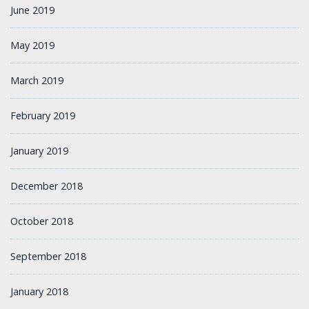
June 2019
May 2019
March 2019
February 2019
January 2019
December 2018
October 2018
September 2018
January 2018