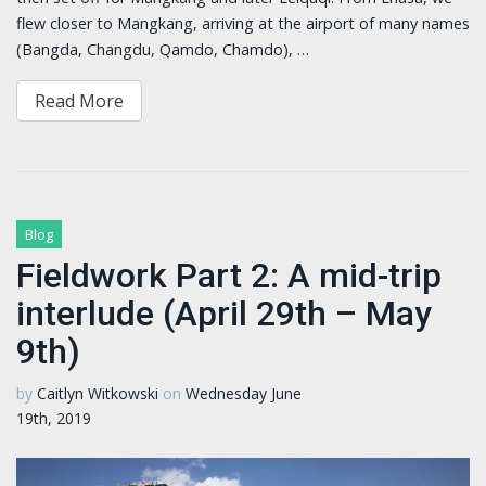
flew closer to Mangkang, arriving at the airport of many names
(Bangda, Changdu, Qamdo, Chamdo), …
Read More
Blog
Fieldwork Part 2: A mid-trip
interlude (April 29th – May
9th)
by
Caitlyn Witkowski
on
Wednesday June
19th, 2019