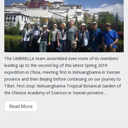
The UMBRELLA team assembled even more of its members
leading up to the second leg of this latest Spring 2019
expedition in China, meeting first in Xishuangbanna in Yunnan
province and then Beijing before continuing on our journey to
Tibet. First stop: Xishuangbanna Tropical Botanical Garden of
the Chinese Academy of Sciences in Yunnan province …
Read More