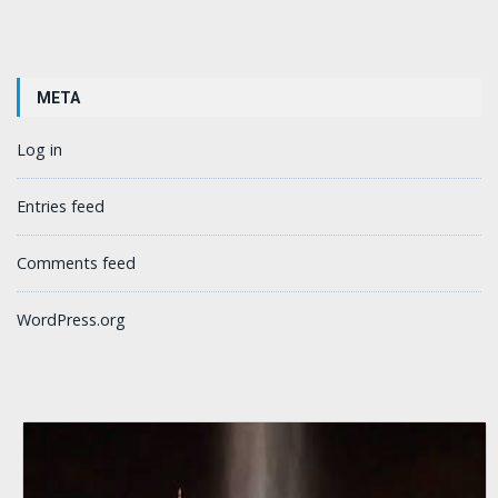
META
Log in
Entries feed
Comments feed
WordPress.org