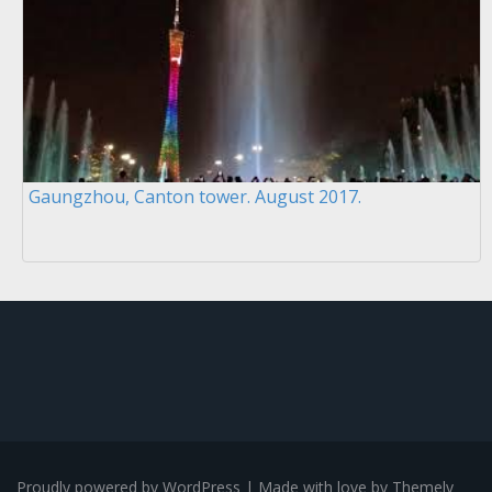
Gaungzhou, Canton tower. August 2017.
Proudly powered by WordPress
|
Made with love by
Themely