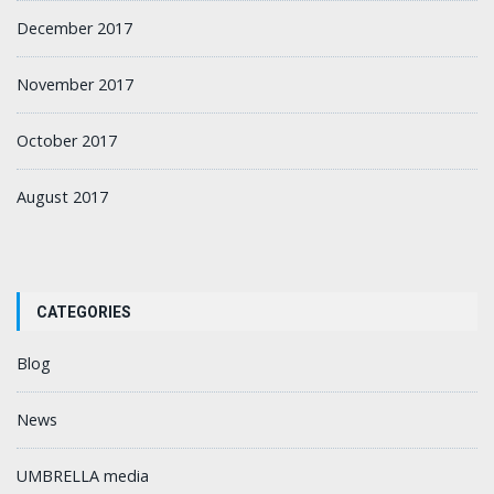
December 2017
November 2017
October 2017
August 2017
CATEGORIES
Blog
News
UMBRELLA media