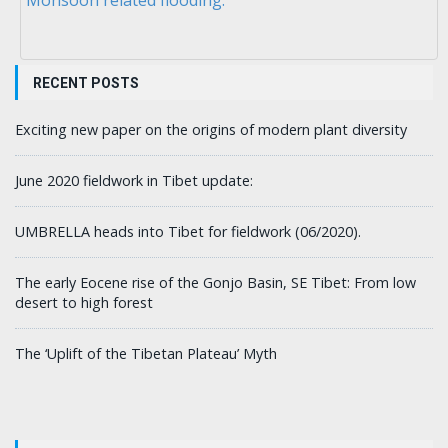
RECENT POSTS
Exciting new paper on the origins of modern plant diversity
June 2020 fieldwork in Tibet update:
UMBRELLA heads into Tibet for fieldwork (06/2020).
The early Eocene rise of the Gonjo Basin, SE Tibet: From low
desert to high forest
The ‘Uplift of the Tibetan Plateau’ Myth