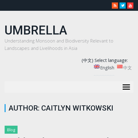
UMBRELLA
Understanding Monsoon and Biodiversity Relevant to
Landscapes and Livelihoods in Asia
(中文) Select language:
English
中文
Togg
navig
AUTHOR:
CAITLYN WITKOWSKI
Blog