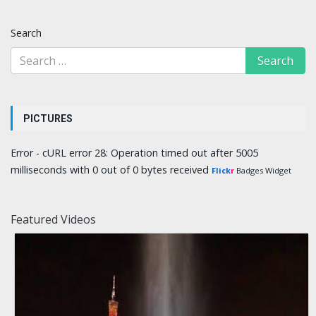
Search
PICTURES
Error - cURL error 28: Operation timed out after 5005
milliseconds with 0 out of 0 bytes received
Flick
r
Badges Widget
Featured Videos