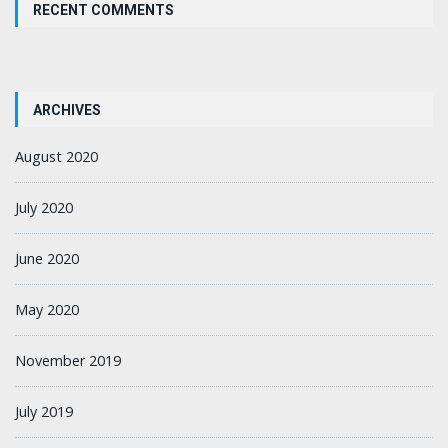
RECENT COMMENTS
ARCHIVES
August 2020
July 2020
June 2020
May 2020
November 2019
July 2019