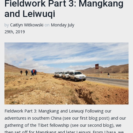
Fieldwork Part 3: Mangkang
and Leiwuqi
by
Caitlyn Witkowski
on
Monday July
29th, 2019
Fieldwork Part 3: Mangkang and Leiwuqi Following our
adventures in southern China (see our first blog post) and our
gathering of the Tibet fellowship (see our second blog), we
then set off for Mangkang and later Leiquqi. From Lhasa, we