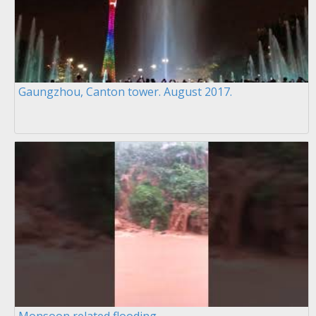
Gaungzhou, Canton tower. August 2017.
Monsoon related flooding.