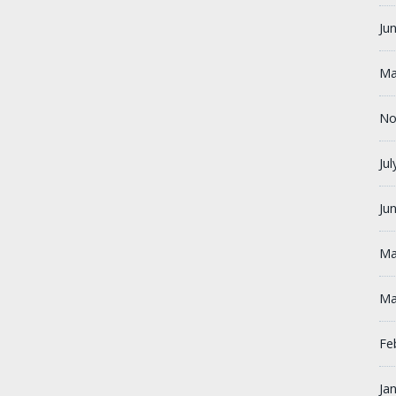
Ju
Ma
No
Ju
Ju
Ma
Ma
Fe
Ja