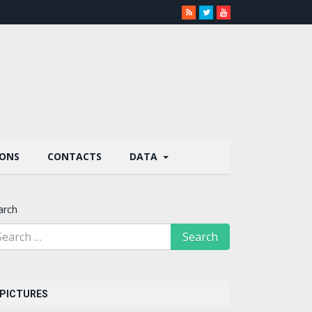
IONS
CONTACTS
DATA
arch
PICTURES