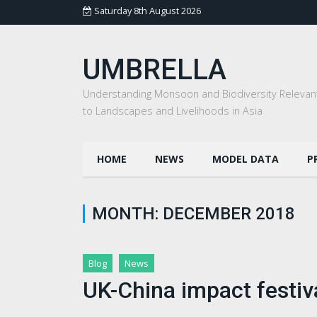
Saturday 8th August 2026
UMBRELLA
Understanding Monsoon and Biodiversity Relevan
to Landscapes and Livelihoods in Asia
HOME
NEWS
MODEL DATA
P
MONTH:
DECEMBER 2018
Blog
News
UK-China impact festi