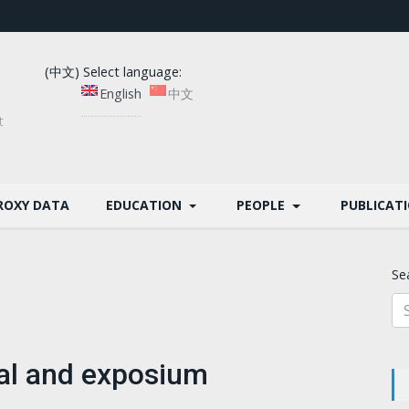
(中文) Select language:
English
中文
t
ROXY DATA
EDUCATION
PEOPLE
PUBLICAT
Se
val and exposium