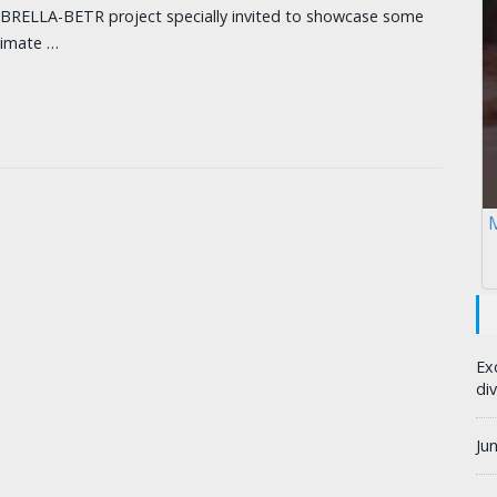
MBRELLA-BETR project specially invited to showcase some
climate …
M
Ex
div
Ju