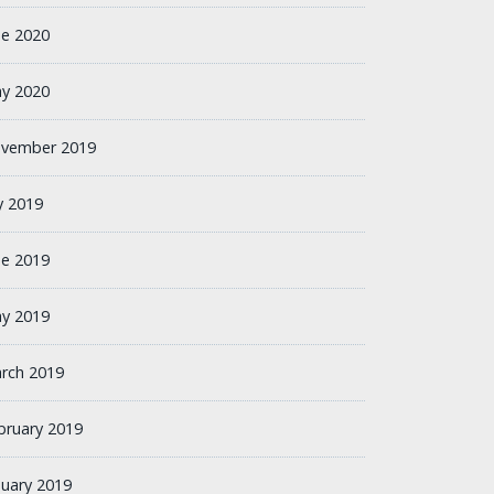
ne 2020
y 2020
vember 2019
ly 2019
ne 2019
y 2019
rch 2019
bruary 2019
nuary 2019