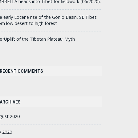
BRELLA heads into Tibet for fieldwork (06/2020).
e early Eocene rise of the Gonjo Basin, SE Tibet:
om low desert to high forest
e ‘Uplift of the Tibetan Plateau’ Myth
RECENT COMMENTS
ARCHIVES
gust 2020
ly 2020