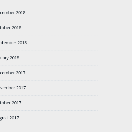
cember 2018
tober 2018
ptember 2018
nuary 2018
cember 2017
vember 2017
tober 2017
gust 2017