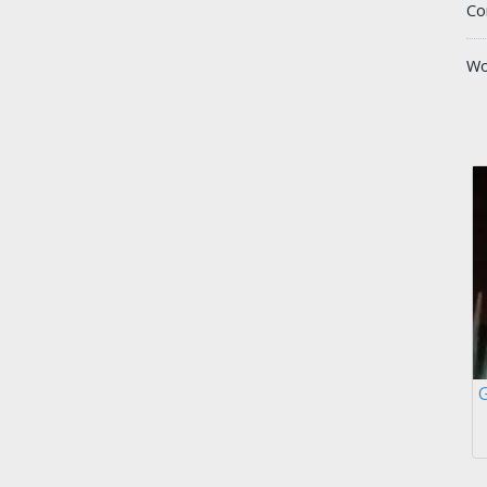
Co
Wo