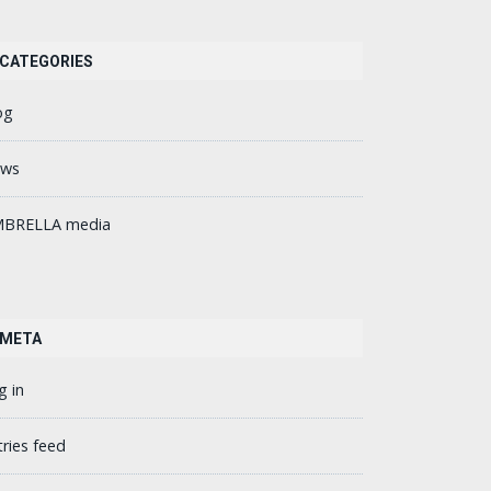
CATEGORIES
og
ws
BRELLA media
META
g in
tries feed