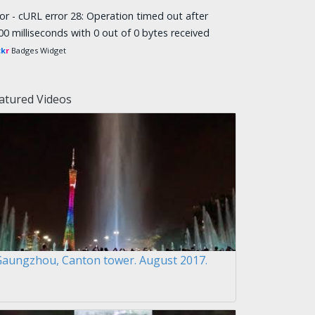
ror - cURL error 28: Operation timed out after
00 milliseconds with 0 out of 0 bytes received
ck
r
Badges Widget
atured Videos
Gaungzhou, Canton tower. August 2017.