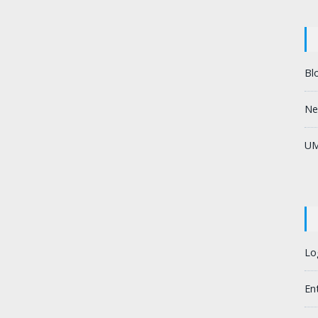
Bl
Ne
UM
Lo
En