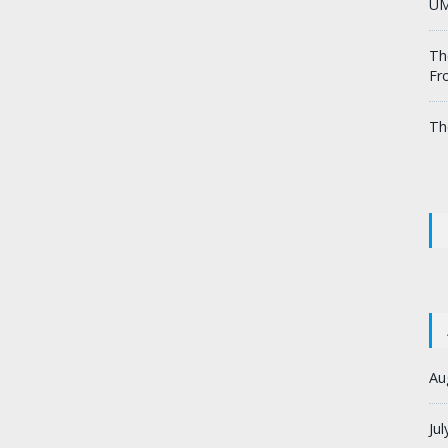
UM
Th
Fr
Th
Au
Ju