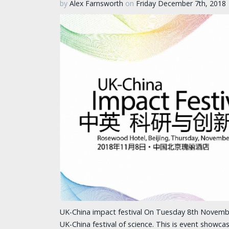
by
Alex Farnsworth
on
Friday December 7th, 2018
UK-China impact festival On Tuesday 8th Novembe
UK-China festival of science. This is event showca