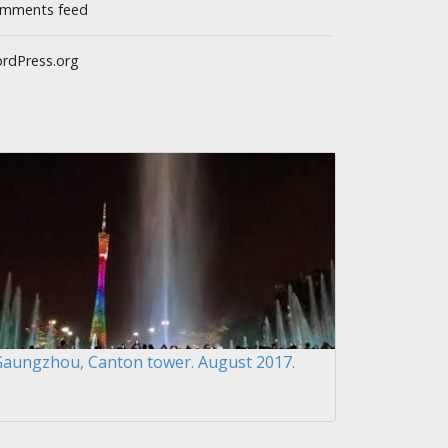
mments feed
rdPress.org
Gaungzhou, Canton tower. August 2017.