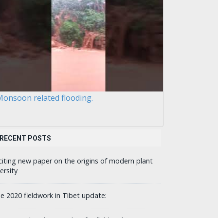
onsoon related flooding.
RECENT POSTS
citing new paper on the origins of modern plant
ersity
ne 2020 fieldwork in Tibet update: