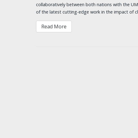
collaboratively between both nations with the U
of the latest cutting-edge work in the impact of 
Read More