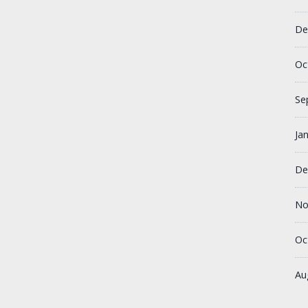
De
Oc
Se
Ja
De
No
Oc
Au