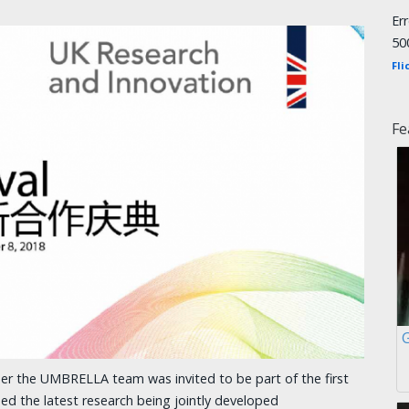
Er
50
Fli
Fe
r the UMBRELLA team was invited to be part of the first
sed the latest research being jointly developed